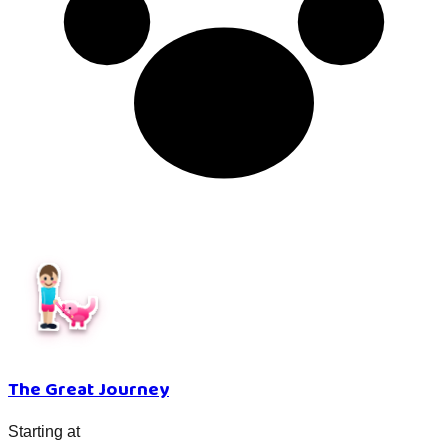
The Great Journey
Starting at