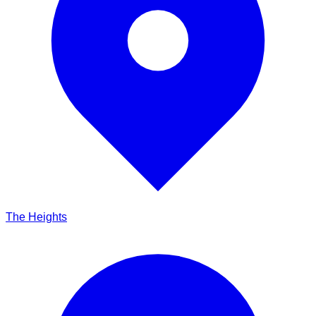
The Heights