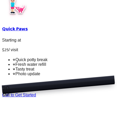
Quick Paws
Starting at
$
25
/
visit
Quick potty break
Fresh water refill
Tasty treat
Photo update
20
Min
Call to Get Started