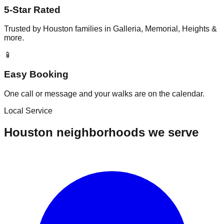
5-Star Rated
Trusted by Houston families in Galleria, Memorial, Heights &
more.
📱
Easy Booking
One call or message and your walks are on the calendar.
Local Service
Houston neighborhoods we serve