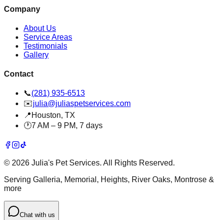
Company
About Us
Service Areas
Testimonials
Gallery
Contact
📞
(281) 935-6513
✉️
julia@juliaspetservices.com
📍
Houston, TX
🕐
7 AM – 9 PM, 7 days
©
2026
Julia's Pet Services. All Rights Reserved.
Serving Galleria, Memorial, Heights, River Oaks, Montrose &
more
Chat with us