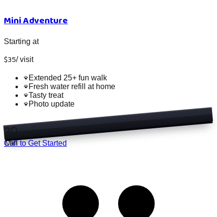
Mini Adventure
Starting at
$
35
/
visit
Extended 25+ fun walk
Fresh water refill at home
Tasty treat
Photo update
30
Min
Call to Get Started