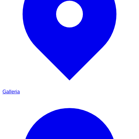
Galleria