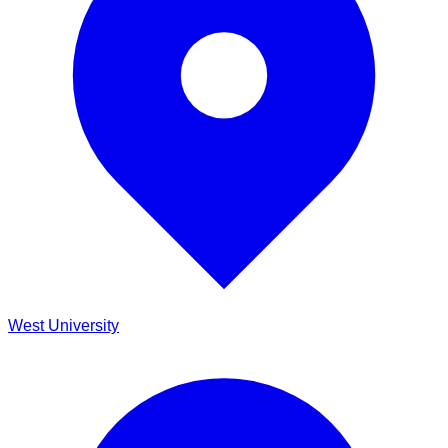
West University