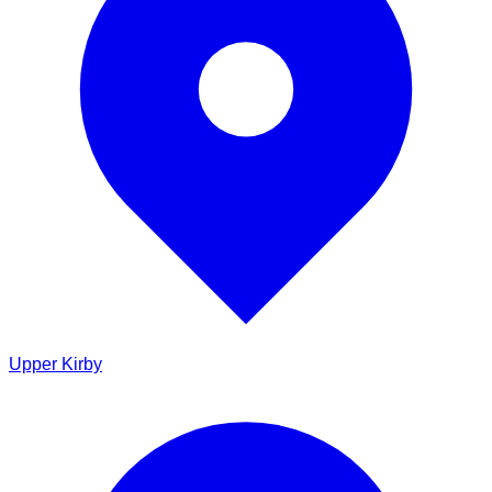
Upper Kirby