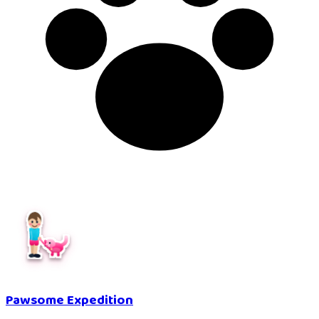
Pawsome Expedition