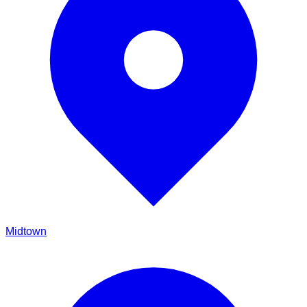
Midtown