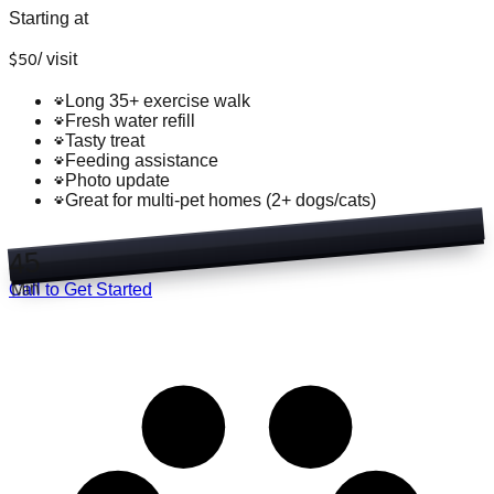
Starting at
$
50
/
visit
Long 35+ exercise walk
Fresh water refill
Tasty treat
Feeding assistance
Photo update
Great for multi-pet homes (2+ dogs/cats)
45
Min
Call to Get Started