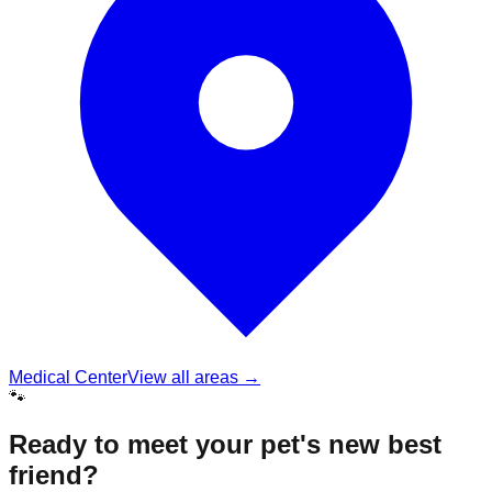
Medical Center
View all areas →
🐾
Ready to meet your pet's new best
friend?