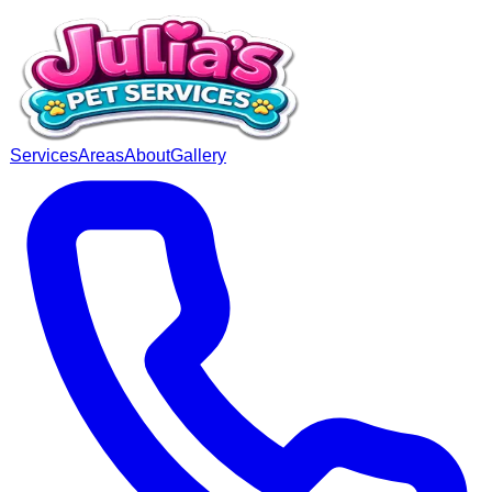
Services
Areas
About
Gallery