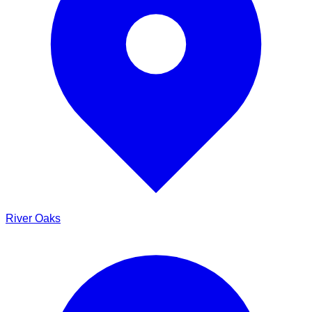
River Oaks