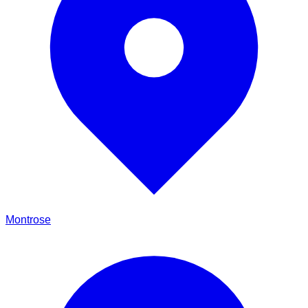
Montrose