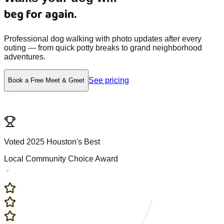
beg for again.
Professional dog walking with photo updates after every
outing — from quick potty breaks to grand neighborhood
adventures.
See pricing
Book a Free Meet & Greet
V
o
t
e
d
2
0
2
5
H
o
u
s
t
o
n
'
s
B
e
s
t
L
o
c
a
l
C
o
m
m
u
n
i
t
y
C
h
o
i
c
e
A
w
a
r
d