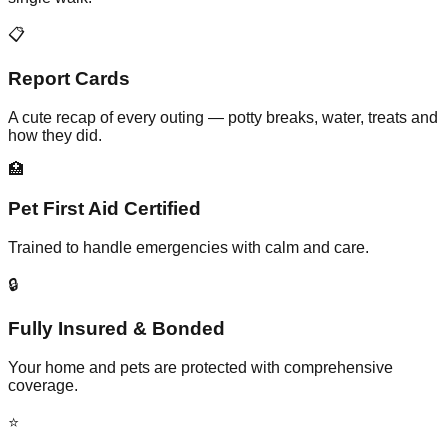
📋
Report Cards
A cute recap of every outing — potty breaks, water, treats and
how they did.
🏥
Pet First Aid Certified
Trained to handle emergencies with calm and care.
🔒
Fully Insured & Bonded
Your home and pets are protected with comprehensive
coverage.
⭐