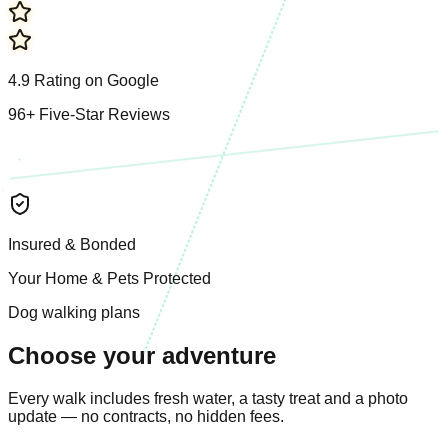
4.9
R
a
t
i
n
g
o
n
G
o
o
g
l
e
96
+
F
i
v
e
-
S
t
a
r
R
e
v
i
e
w
s
I
n
s
u
r
e
d
&
B
o
n
d
e
d
Y
o
u
r
H
o
m
e
&
P
e
t
s
P
r
o
t
e
c
t
e
d
Dog walking plans
Choose your adventure
Every walk includes fresh water, a tasty treat and a photo
update — no contracts, no hidden fees.