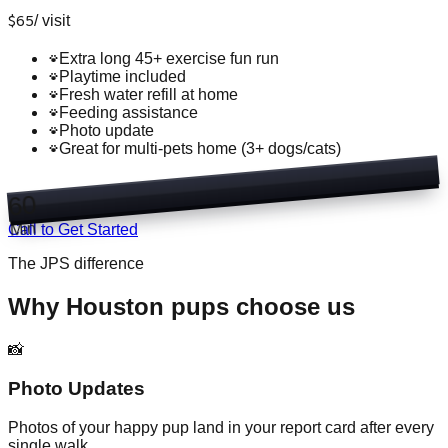
$
65
/
visit
Extra long 45+ exercise fun run
Playtime included
Fresh water refill at home
Feeding assistance
Photo update
Great for multi-pets home (3+ dogs/cats)
60
Min
Call to Get Started
The JPS difference
Why Houston pups choose us
📸
Photo Updates
Photos of your happy pup land in your report card after every
single walk.