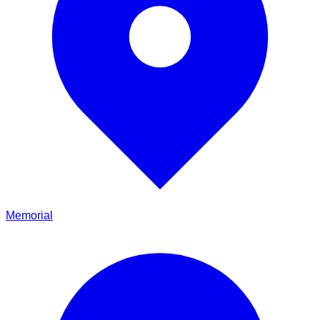
Memorial