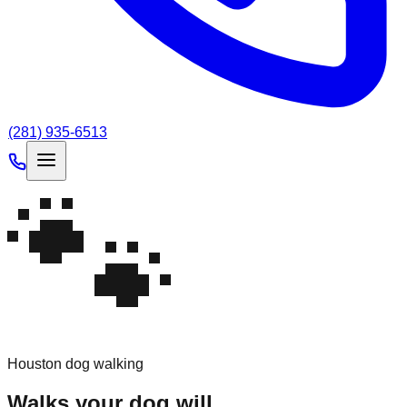
(281) 935-6513
🐾
Houston dog walking
Walks
your
dog
will