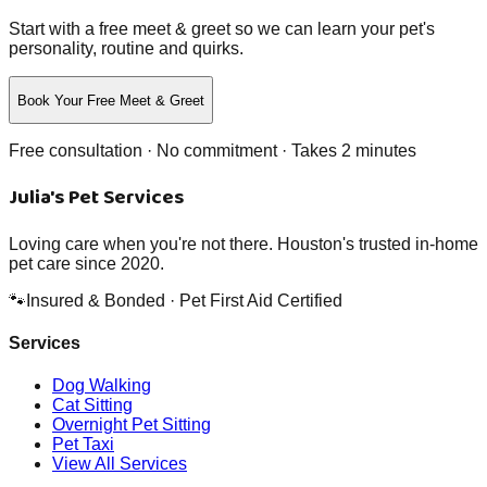
Start with a free meet & greet so we can learn your pet's
personality, routine and quirks.
Book Your Free Meet & Greet
Free consultation · No commitment · Takes 2 minutes
Julia's Pet Services
Loving care when you're not there. Houston's trusted in-home
pet care since 2020.
🐾
Insured & Bonded · Pet First Aid Certified
Services
Dog Walking
Cat Sitting
Overnight Pet Sitting
Pet Taxi
View All Services