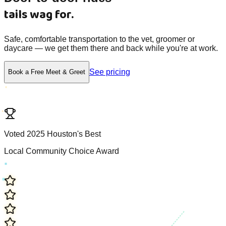
tails wag for.
Safe, comfortable transportation to the vet, groomer or
daycare — we get them there and back while you're at work.
See pricing
Book a Free Meet & Greet
V
o
t
e
d
2
0
2
5
H
o
u
s
t
o
n
'
s
B
e
s
t
L
o
c
a
l
C
o
m
m
u
n
i
t
y
C
h
o
i
c
e
A
w
a
r
d