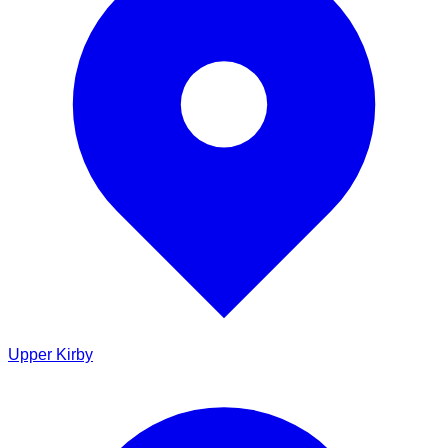
Upper Kirby