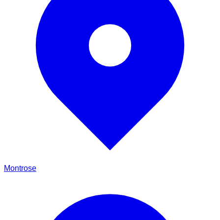
Montrose