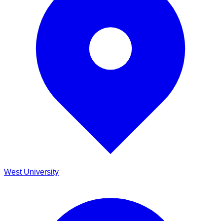
West University