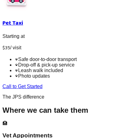
Pet Taxi
Starting at
$
35
/
visit
Safe door-to-door transport
Drop-off & pick-up service
Leash walk included
Photo updates
Call to Get Started
The JPS difference
Where we can take them
🏥
Vet Appointments