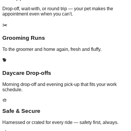
Drop-off, wait-with, or round trip — your pet makes the
appointment even when you can't.
✂️
Grooming Runs
To the groomer and home again, fresh and fluffy.
🐕
Daycare Drop-offs
Morning drop-off and evening pick-up that fits your work
schedule.
🧺
Safe & Secure
Harnessed or crated for every ride — safety first, always.