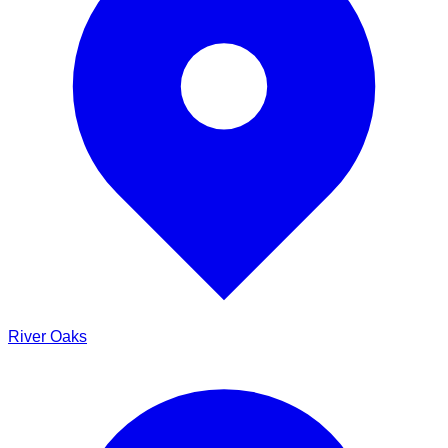
River Oaks