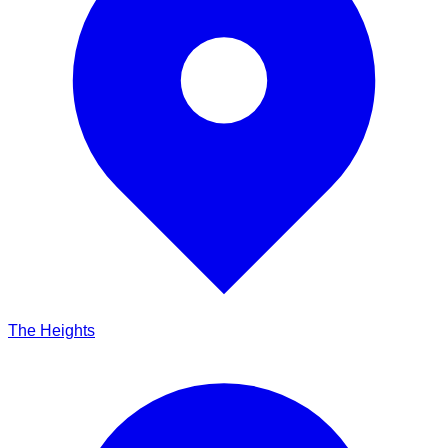
The Heights