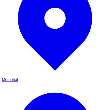
Memorial