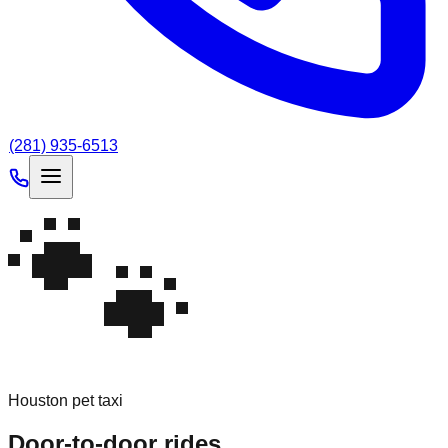
(281) 935-6513
🐾
Houston pet taxi
Door-to-door
rides