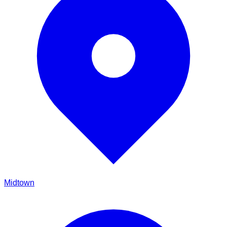
Midtown