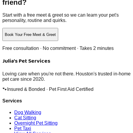
friend?
Start with a free meet & greet so we can learn your pet's
personality, routine and quirks.
Book Your Free Meet & Greet
Free consultation · No commitment · Takes 2 minutes
Julia's Pet Services
Loving care when you're not there. Houston's trusted in-home
pet care since 2020.
🐾
Insured & Bonded · Pet First Aid Certified
Services
Dog Walking
Cat Sitting
Overnight Pet Sitting
Pet Taxi