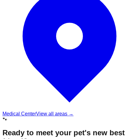
Medical Center
View all areas →
🐾
Ready to meet your pet's new best