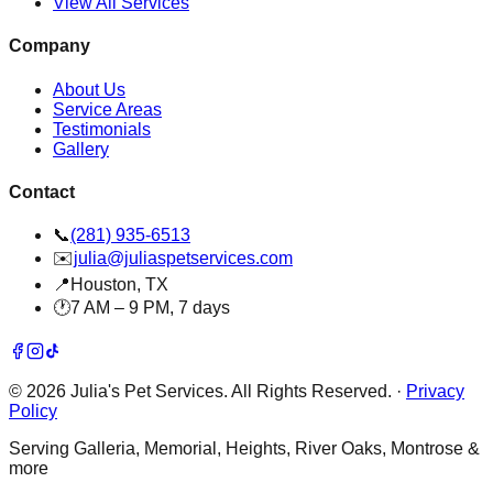
View All Services
Company
About Us
Service Areas
Testimonials
Gallery
Contact
📞
(281) 935-6513
✉️
julia@juliaspetservices.com
📍
Houston, TX
🕐
7 AM – 9 PM, 7 days
©
2026
Julia's Pet Services. All Rights Reserved.
·
Privacy
Policy
Serving Galleria, Memorial, Heights, River Oaks, Montrose &
more