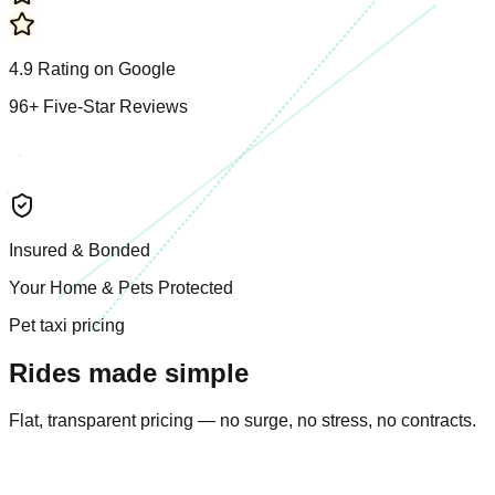
4.9
R
a
t
i
n
g
o
n
G
o
o
g
l
e
96
+
F
i
v
e
-
S
t
a
r
R
e
v
i
e
w
s
I
n
s
u
r
e
d
&
B
o
n
d
e
d
Y
o
u
r
H
o
m
e
&
P
e
t
s
P
r
o
t
e
c
t
e
d
Pet taxi pricing
Rides made simple
Flat, transparent pricing — no surge, no stress, no contracts.