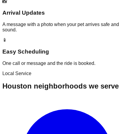
📸
Arrival Updates
A message with a photo when your pet arrives safe and
sound.
📱
Easy Scheduling
One call or message and the ride is booked.
Local Service
Houston neighborhoods we serve