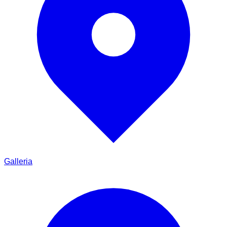
Galleria