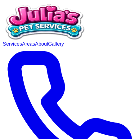
Services
Areas
About
Gallery